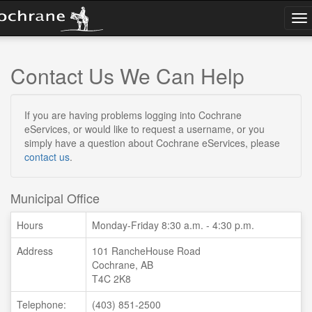
To
na
Contact Us
We Can Help
If you are having problems logging into Cochrane
eServices, or would like to request a username, or you
simply have a question about Cochrane eServices, please
contact us
.
Municipal Office
Hours
Monday-Friday 8:30 a.m. - 4:30 p.m.
Address
101 RancheHouse Road
Cochrane, AB
T4C 2K8
Telephone:
(403) 851-2500