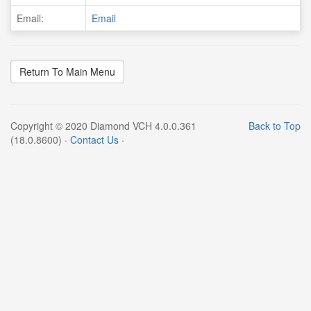
Email:
Email
Copyright © 2020 Diamond VCH 4.0.0.361
Back to Top
(18.0.8600) ·
Contact Us
·